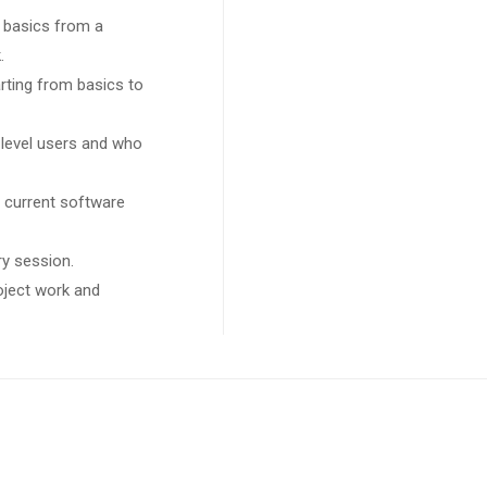
 basics from a
.
arting from basics to
 level users and who
 current software
ry session.
roject work and