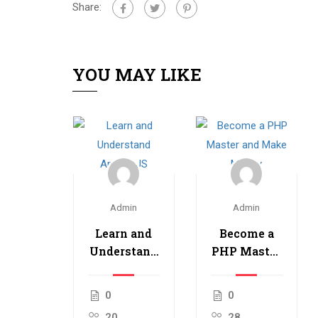
Share:
YOU MAY LIKE
Admin
Admin
Learn and
Become a
Understand
PHP Master
AngularJS
and Make
Money
0
0
20
28