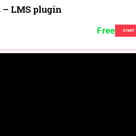
s – LMS plugin
Free
START