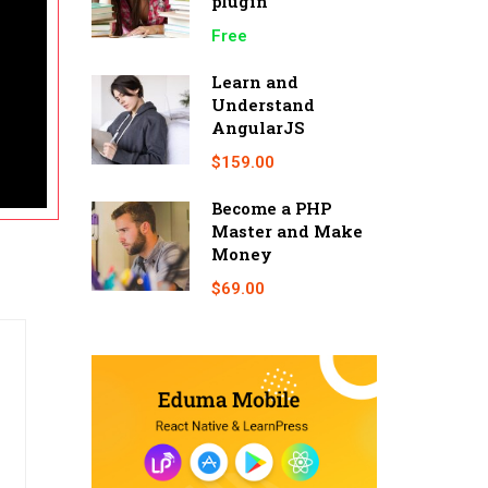
plugin
Free
Learn and
Understand
AngularJS
$159.00
Become a PHP
Master and Make
Money
$69.00