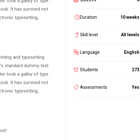
er took a galley of type
ok. It has survived not
ctronic typesetting,
Duration
10 weeks
Skill level
All levels
Language
English
inting and typesetting
y’s standard dummy text
Students
273
er took a galley of type
ok. It has survived not
Assessments
Yes
ctronic typesetting,
ent!