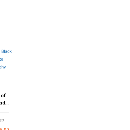
 of
and
e
aphy
27
5.00