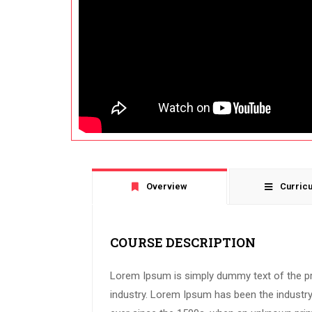
Overview
Curric
COURSE DESCRIPTION
Lorem Ipsum is simply dummy text of the pr
industry. Lorem Ipsum has been the industr