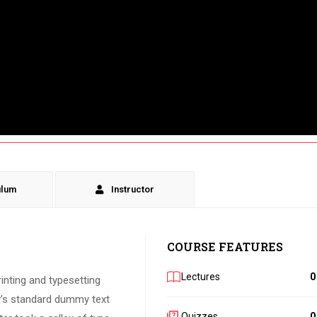
ulum
Instructor
COURSE FEATURES
Lectures
0
inting and typesetting
y’s standard dummy text
Quizzes
0