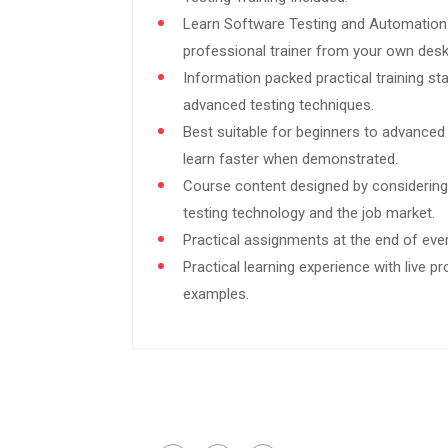
Learn Software Testing and Automation
professional trainer from your own desk
Information packed practical training st
advanced testing techniques.
Best suitable for beginners to advanced
learn faster when demonstrated.
Course content designed by considering
testing technology and the job market.
Practical assignments at the end of eve
Practical learning experience with live p
examples.