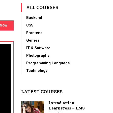
ALL COURSES
Backend
CSS
 NOW
Frontend
General
IT & Software
Photography
Programming Language
Technology
LATEST COURSES
Introduction
LearnPress – LMS