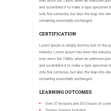
ever since the 1500s, when an unknown print
and scrambled it to make a type specimen bo
only five centuries, but also the leap into ele
remaining essentially unchanged.
CERTIFICATION
Lorem Ipsum is simply dummy text of the pr
industry. Lorem Ipsum has been the industr
ever since the 1500s, when an unknown print
and scrambled it to make a type specimen bo
only five centuries, but also the leap into ele
remaining essentially unchanged.
LEARNING OUTCOMES
Over 37 lectures and 55.5 hours of cont
Testing Training Included.