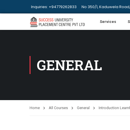
Inquiries: +94779262833
No 350/1, Kaduwela Road,
Services
S
GENERAL
Home
All Courses
General
Introduction Lear