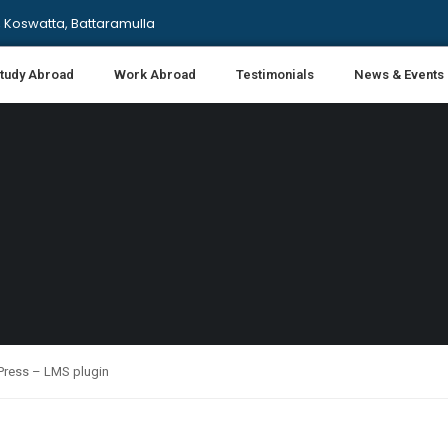
 Koswatta, Battaramulla
tudy Abroad
Work Abroad
Testimonials
News & Events
nPress – LMS plugin