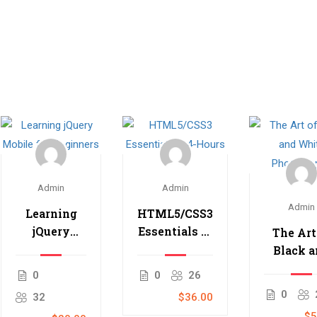
Admin
Admin
Admin
Learning
HTML5/CSS3
jQuery
Essentials in
The Art
Mobile for
4-Hours
Black 
Beginners
Whit
0
0
26
Photogr
0
32
$36.00
$5