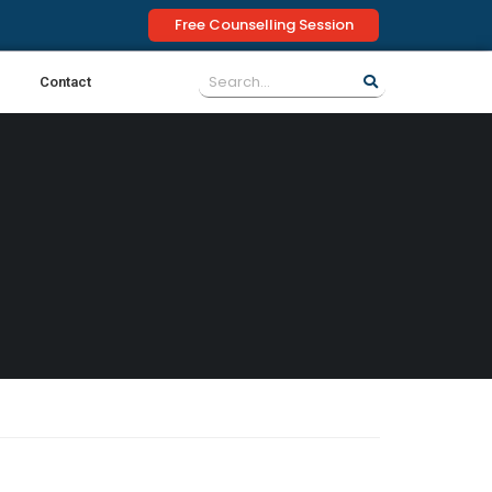
Free Counselling Session
Contact