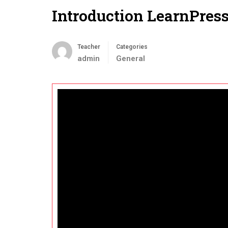
Introduction LearnPres
Teacher
Categories
admin
General