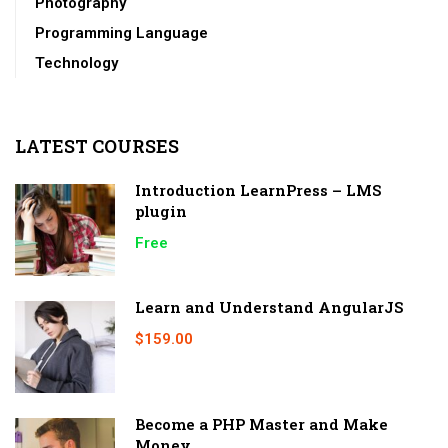
Photography
Programming Language
Technology
LATEST COURSES
Introduction LearnPress – LMS
plugin
Free
Learn and Understand AngularJS
$159.00
Become a PHP Master and Make
Money