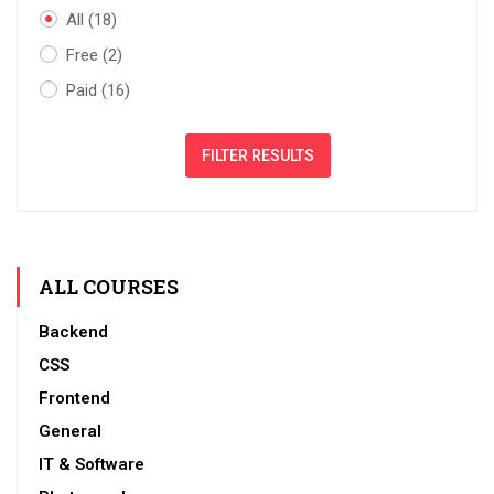
All
(18)
Free
(2)
Paid
(16)
FILTER RESULTS
ALL COURSES
Backend
CSS
Frontend
General
IT & Software