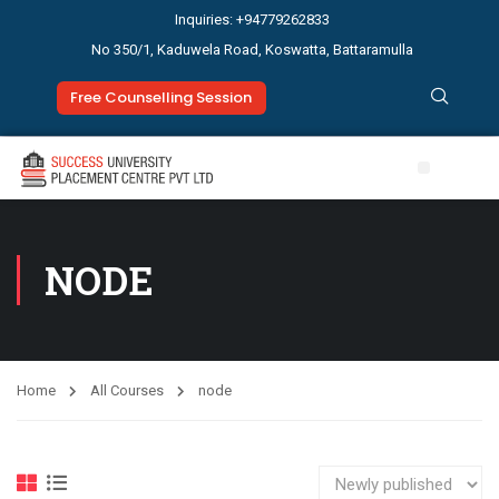
Inquiries: +94779262833
No 350/1, Kaduwela Road, Koswatta, Battaramulla
Free Counselling Session
Study Abroad
News & Events
NODE
Home
All Courses
node