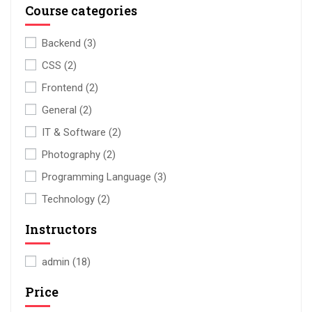
Course categories
Backend
(3)
CSS
(2)
Frontend
(2)
General
(2)
IT & Software
(2)
Photography
(2)
Programming Language
(3)
Technology
(2)
Instructors
admin
(18)
Price