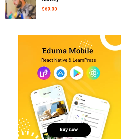
$69.00