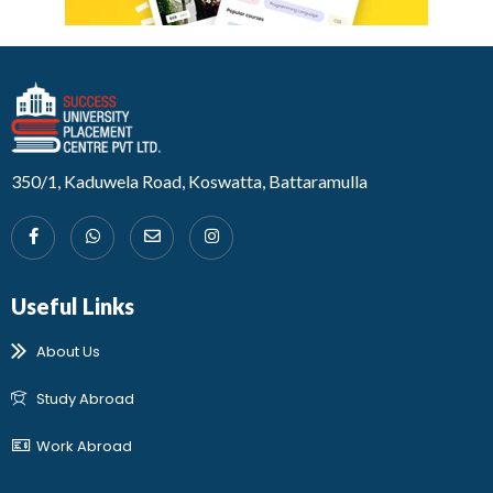
Developed by Design 360
350/1, Kaduwela Road, Koswatta, Battaramulla
Useful Links
About Us
Study Abroad
Work Abroad