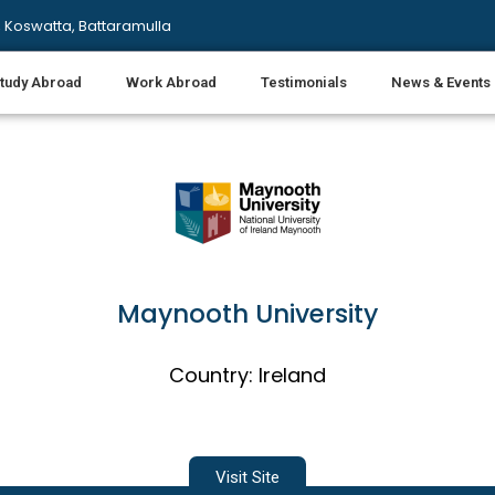
 Koswatta, Battaramulla
tudy Abroad
Work Abroad
Testimonials
News & Events
Maynooth University
Country: Ireland
Visit Site