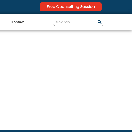
Free Counselling Session
Contact