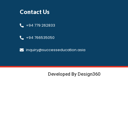
Contact Us
Developed by Design 360
+94 779 262833
+94 766535050
inquiry@successeducation.asia
Developed By Design360