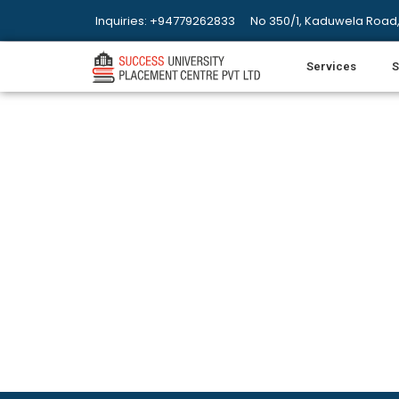
Inquiries: +94779262833
No 350/1, Kaduwela Road,
Services
S