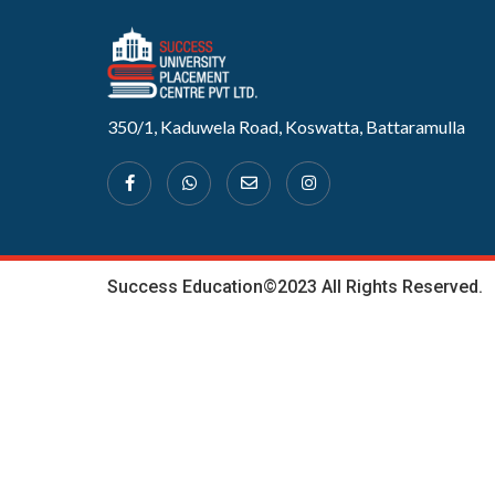
350/1, Kaduwela Road, Koswatta, Battaramulla
Success Education©2023 All Rights Reserved.