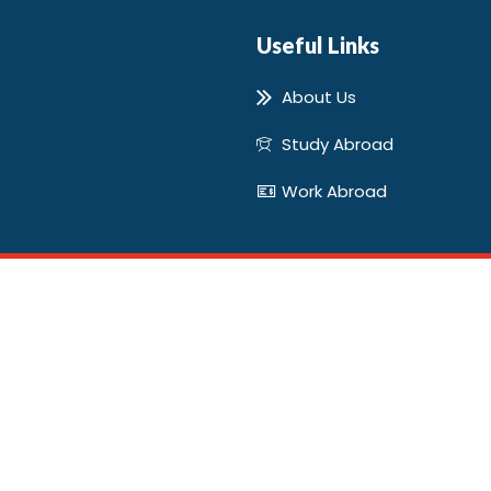
Useful Links
About Us
Study Abroad
Work Abroad