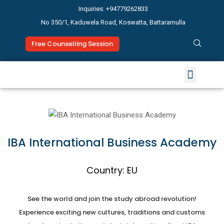
Inquiries: +94779262833
No 350/1, Kaduwela Road, Koswatta, Battaramulla
Free Counselling Session
Study Abroad
News & Events
IBA International Business Academy
Country: EU
See the world and join the study abroad revolution!
Experience exciting new cultures, traditions and customs