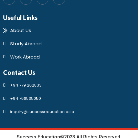
Useful Links
About Us
Study Abroad
Work Abroad
Contact Us
+94 779 262833
+94 766535050
inquiry@successeducation.asia
Success Education©2023 All Rights Reserved.