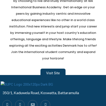
by choosing to live and study internationally at IBA
International Business Academy. Get an edge on your
peers by gaining industry centric and innovative
educational experiences like no other in a world class
institution. Find new interests and jump start your career
by immersing yourself in your host country’s education
offerings, language and lifestyle. Make lifelong friends
exploring all the exciting activities Denmark has to offer!
Join the international student community and expand
your horizons!
Visit Site
Developed by Design 360
350/1, Kaduwela Road, Koswatta, Battaramulla