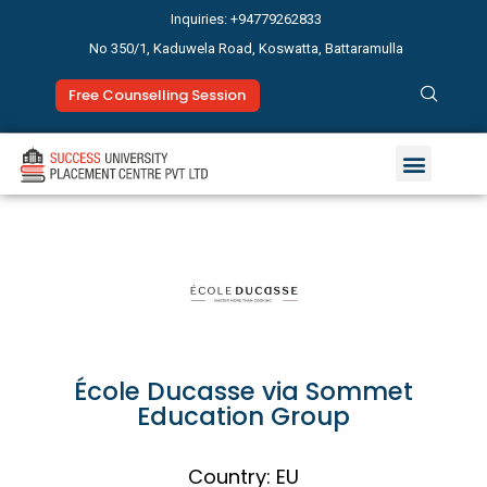
Inquiries: +94779262833
No 350/1, Kaduwela Road, Koswatta, Battaramulla
Free Counselling Session
Study Abroad
News & Events
École Ducasse via Sommet
Education Group
Country: EU