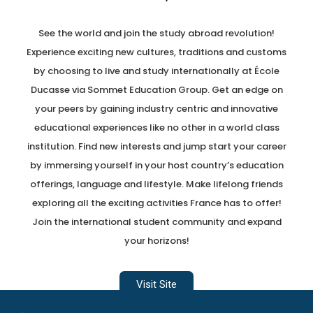
See the world and join the study abroad revolution!
Experience exciting new cultures, traditions and customs
by choosing to live and study internationally at École
Ducasse via Sommet Education Group. Get an edge on
your peers by gaining industry centric and innovative
educational experiences like no other in a world class
institution. Find new interests and jump start your career
by immersing yourself in your host country’s education
offerings, language and lifestyle. Make lifelong friends
exploring all the exciting activities France has to offer!
Join the international student community and expand
your horizons!
Visit Site