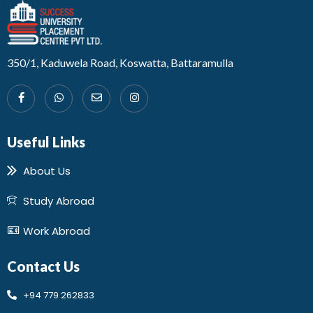
Developed by Design 360
350/1, Kaduwela Road, Koswatta, Battaramulla
Useful Links
About Us
Study Abroad
Work Abroad
Contact Us
+94 779 262833