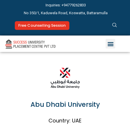
Inquiries: +94779262833
No 350/1, Kaduwela Road, Koswatta, Battaramulla
Free Counselling Session
Abu Dhabi University
Country: UAE