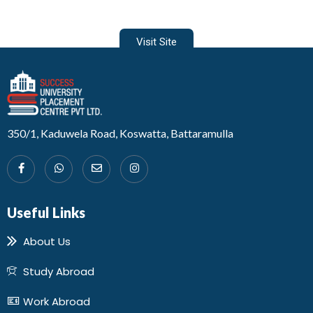
Visit Site
Developed by Design 360
350/1, Kaduwela Road, Koswatta, Battaramulla
Useful Links
About Us
Study Abroad
Work Abroad