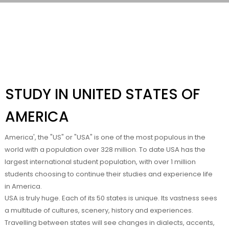
STUDY IN UNITED STATES OF
AMERICA
America', the "US" or "USA" is one of the most populous in the
world with a population over 328 million. To date USA has the
largest international student population, with over 1 million
students choosing to continue their studies and experience life
in America.
USA is truly huge. Each of its 50 states is unique. Its vastness sees
a multitude of cultures, scenery, history and experiences.
Travelling between states will see changes in dialects, accents,