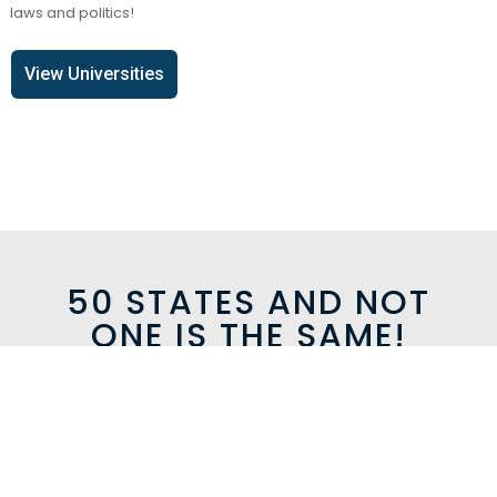
laws and politics!
View Universities
50 STATES AND NOT
ONE IS THE SAME!
MAGICAL SCENERY
Whether its riding like a cowboy, shopping in Rodeo Drive,