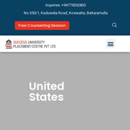
Inquiries: +94779262833
No 350/1, Kaduwela Road, Koswatta, Battaramulla
Free Counselling Session
Study Abroad
News & Events
United
States