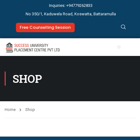
Inquiries: +94779262833
No 350/1, Kaduwela Road, Koswatta, Battaramulla
Free Counselling Session
SHOP
Home
Shop