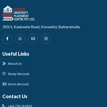
Developed by Design 360
350/1, Kaduwela Road, Koswatta, Battaramulla
Useful Links
About Us
Study Abroad
Work Abroad
Contact Us
+94 779 262833