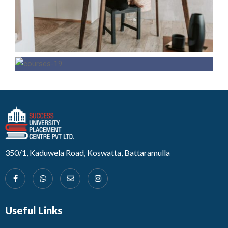
Developed by Design 360
350/1, Kaduwela Road, Koswatta, Battaramulla
Useful Links