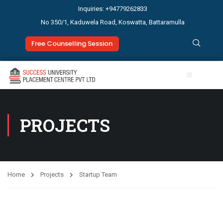
Inquiries: +94779262833
No 350/1, Kaduwela Road, Koswatta, Battaramulla
Free Counselling Session
Study Abroad
News & Events
PROJECTS
Home
Projects
Startup Team