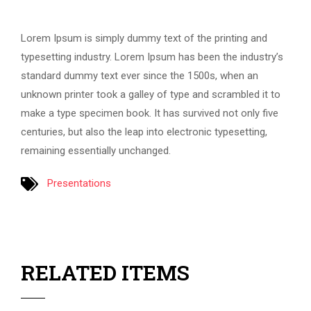
Lorem Ipsum is simply dummy text of the printing and
typesetting industry. Lorem Ipsum has been the industry’s
standard dummy text ever since the 1500s, when an
unknown printer took a galley of type and scrambled it to
make a type specimen book. It has survived not only five
centuries, but also the leap into electronic typesetting,
remaining essentially unchanged.
Presentations
RELATED ITEMS