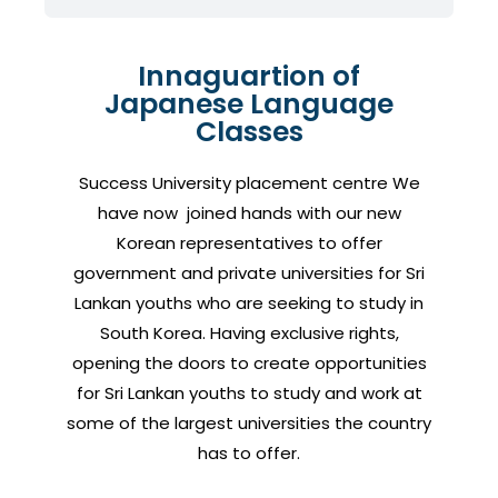
Innaguartion of
Japanese Language
Classes
Success University placement centre We
have now joined hands with our new
Korean representatives to offer
government and private universities for Sri
Lankan youths who are seeking to study in
South Korea. Having exclusive rights,
opening the doors to create opportunities
for Sri Lankan youths to study and work at
some of the largest universities the country
has to offer.