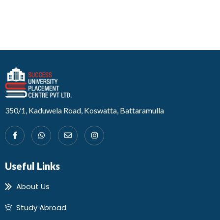
Developed by Design 360
350/1, Kaduwela Road, Koswatta, Battaramulla
Useful Links
About Us
Study Abroad