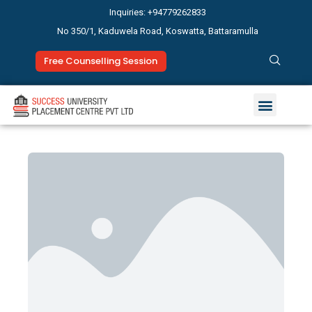
Inquiries: +94779262833
No 350/1, Kaduwela Road, Koswatta, Battaramulla
Free Counselling Session
Study Abroad
News & Events